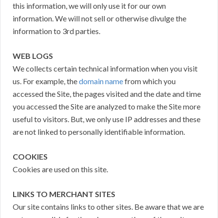
this information, we will only use it for our own
information. We will not sell or otherwise divulge the
information to 3rd parties.
WEB LOGS
We collects certain technical information when you visit
us. For example, the
domain name
from which you
accessed the Site, the pages visited and the date and time
you accessed the Site are analyzed to make the Site more
useful to visitors. But, we only use IP addresses and these
are not linked to personally identifiable information.
COOKIES
Cookies are used on this site.
LINKS TO MERCHANT SITES
Our site contains links to other sites. Be aware that we are