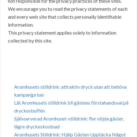
not responsible for the privacy practices of these sites.
We encourage you to read the privacy statements of each
and every web site that collects personally identifiable
information.
This privacy statement applies solely to information
collected by this site.
Aromhusets stilldrink: attraktiv dryck utan att behöva
kampanjpriser
Låt Aromhusets stilldrink bli gästens förstahandsval på
dryckesbuffén
Självserverad Aromhuset-stilldrink: fler nöjda gäster,
lägre dryckeskostnad
Aromhusets Stilldrink: Hjälp Gästen Upptäcka Något