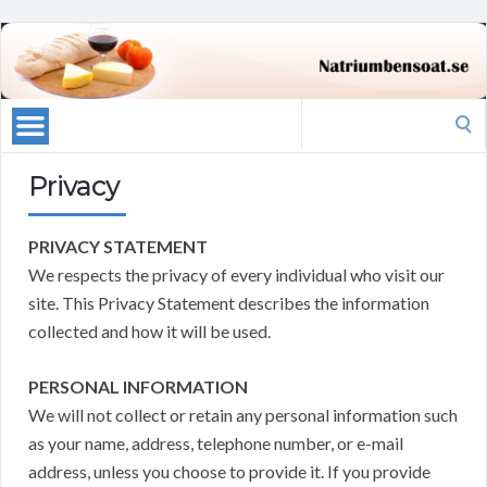
Search
for:
Privacy
PRIVACY STATEMENT
We respects the privacy of every individual who visit our
site. This Privacy Statement describes the information
collected and how it will be used.
PERSONAL INFORMATION
We will not collect or retain any personal information such
as your name, address, telephone number, or e-mail
address, unless you choose to provide it. If you provide